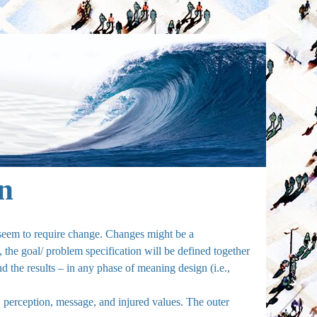
on
d seem to require change. Changes might be a
, the goal/ problem specification will be defined together
and the results – in any phase of meaning design (i.e.,
, perception, message, and injured values. The outer