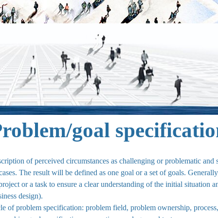
roblem/goal specificati
escription of perceived circumstances as challenging or problematic an
ases. The result will be defined as one goal or a set of goals. Generally
project or a task to ensure a clear understanding of the initial situation 
ness design).
rcle of problem specification: problem field, problem ownership, process