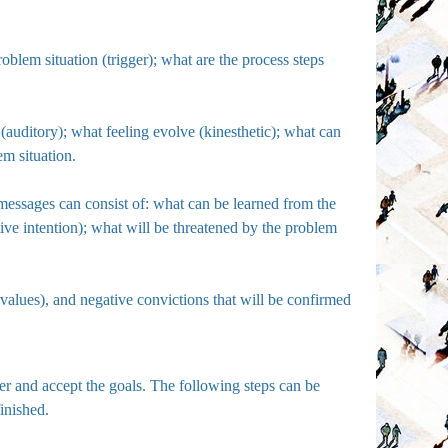
oblem situation (trigger); what are the process steps
rd (auditory); what feeling evolve (kinesthetic); what can
em situation.
messages can consist of: what can be learned from the
itive intention); what will be threatened by the problem
(values), and negative convictions that will be confirmed
ter and accept the goals. The following steps can be
finished.