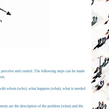
can perceive and control. The following steps can be made
ion.
, with whom (who), what happens (what), what is needed
ments are the description of the problem (what) and the