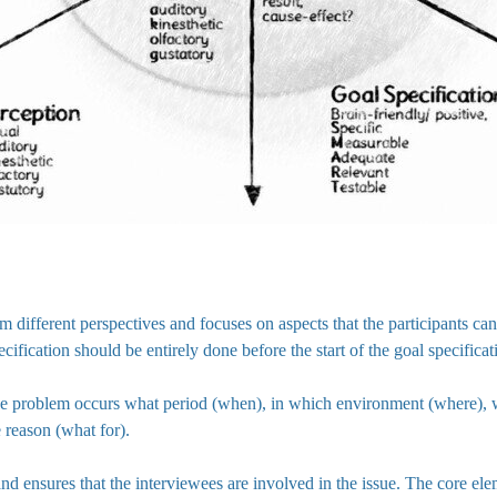
rom different perspectives and focuses on aspects that the participants 
ecification should be entirely done before the start of the goal specificat
the problem occurs what period (when), in which environment (where)
e reason (what for).
d ensures that the interviewees are involved in the issue. The core ele