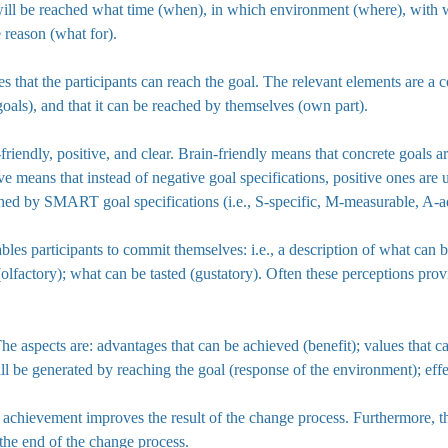
l will be reached what time (when), in which environment (where), wit
e reason (what for).
 that the participants can reach the goal. The relevant elements are a c
goals), and that it can be reached by themselves (own part).
-friendly, positive, and clear. Brain-friendly means that concrete goals 
e means that instead of negative goal specifications, positive ones are 
ed by SMART goal specifications (i.e., S-specific, M-measurable, A-ade
ables participants to commit themselves: i.e., a description of what can 
(olfactory); what can be tasted (gustatory). Often these perceptions pro
he aspects are: advantages that can be achieved (benefit); values that ca
 will be generated by reaching the goal (response of the environment); ef
al achievement improves the result of the change process. Furthermore, 
 the end of the change process.