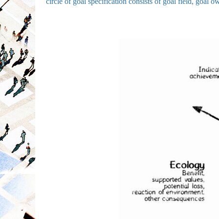
circle of goal specification consists of goal field, goal o