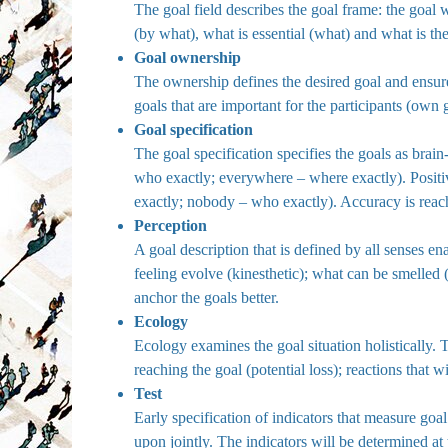
The goal field describes the goal frame: the goa
(by what), what is essential (what) and what is th
Goal ownership
The ownership defines the desired goal and ensures
goals that are important for the participants (own 
Goal specification
The goal specification specifies the goals as brain
who exactly; everywhere – where exactly). Positiv
exactly; nobody – who exactly). Accuracy is reach
Perception
A goal description that is defined by all senses en
feeling evolve (kinesthetic); what can be smelled 
anchor the goals better.
Ecology
Ecology examines the goal situation holistically. T
reaching the goal (potential loss); reactions that
Test
Early specification of indicators that measure go
upon jointly. The indicators will be determined at