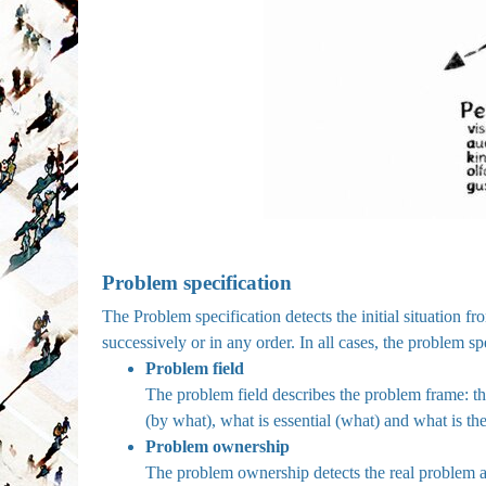
Problem specification
The Problem specification detects the initial situation f
successively or in any order. In all cases, the problem sp
Problem field
The problem field describes the problem frame: 
(by what), what is essential (what) and what is th
Problem ownership
The problem ownership detects the real problem an