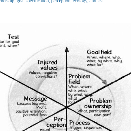
wnership, goal specification, perception, ecology, and test.