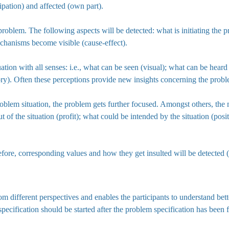
ipation) and affected (own part).
roblem. The following aspects will be detected: what is initiating the pr
mechanisms become visible (cause-effect).
situation with all senses: i.e., what can be seen (visual); what can be hea
ory). Often these perceptions provide new insights concerning the probl
oblem situation, the problem gets further focused. Amongst others, the 
t of the situation (profit); what could be intended by the situation (pos
efore, corresponding values and how they get insulted will be detected 
rom different perspectives and enables the participants to understand bet
specification should be started after the problem specification has been 