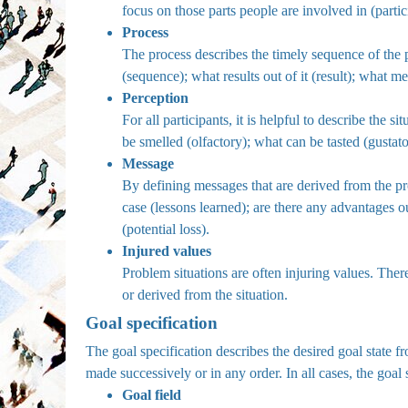
focus on those parts people are involved in (partic
Process
The process describes the timely sequence of the p
(sequence); what results out of it (result); what 
Perception
For all participants, it is helpful to describe the 
be smelled (olfactory); what can be tasted (gustat
Message
By defining messages that are derived from the pr
case (lessons learned); are there any advantages ou
(potential loss).
Injured values
Problem situations are often injuring values. Ther
or derived from the situation.
Goal specification
The goal specification describes the desired goal state f
made successively or in any order. In all cases, the goal 
Goal field