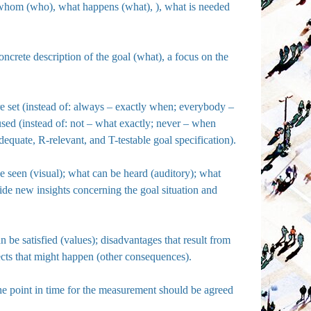
h whom (who), what happens (what), ), what is needed
oncrete description of the goal (what), a focus on the
are set (instead of: always – exactly when; everybody –
used (instead of: not – what exactly; never – when
quate, R-relevant, and T-testable goal specification).
be seen (visual); what can be heard (auditory); what
vide new insights concerning the goal situation and
n be satisfied (values); disadvantages that result from
fects that might happen (other consequences).
the point in time for the measurement should be agreed