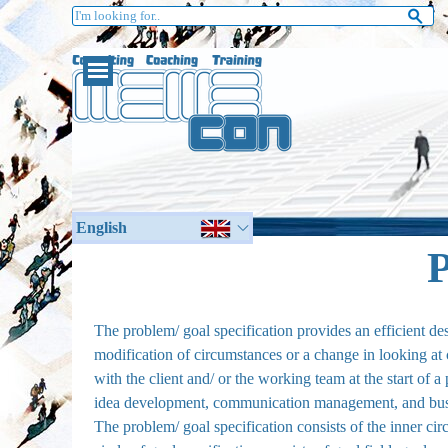
Go to content
English
German
P
The problem/ goal specification provides an efficient d
modification of circumstances or a change in looking at c
with the client and/ or the working team at the start of a 
idea development, communication management, and busi
The problem/ goal specification consists of the inner ci