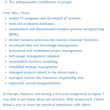
The indispensable contribution of people.
Over time, I have
written IT programs and developed IT systems,
built and evaluated databases,
standardized and disseminated business process reengineering
(BPR),
revised business processes for various corporate functions,
developed data and knowledge management,
formalized and established project management
Self-image management adapted,
systematizes business modeling,
simplified strategy management
managed projects related to the above topics,
managed v
arious line functions responsibly and
supported several reorganizations.
In Europe, America, and during a five-year assignment in Japan, I
was able to put many ideas into practice. With memecon
®
, I have
found a way to share my practical experience with others.