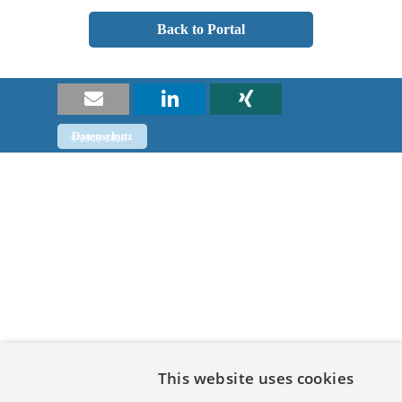
Back to Portal
Datenschutz
Impressum
© 2008-2026
Back to content
This website uses cookies