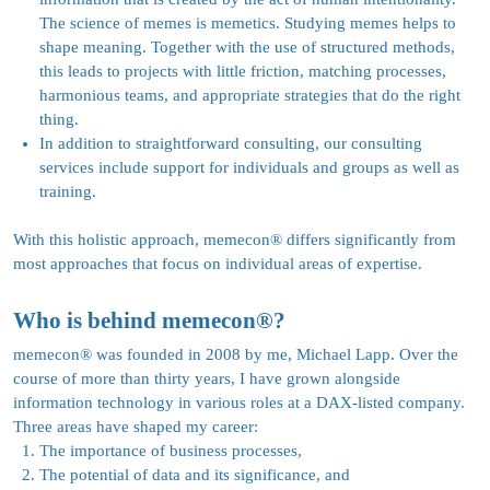
The science of memes is memetics. Studying memes helps to
shape meaning. Together with the use of structured methods,
this leads to projects with little friction, matching processes,
harmonious teams, and appropriate strategies that do the right
thing.
In addition to straightforward consulting, our consulting
services include support for individuals and groups as well as
training.
With this holistic approach, memecon
®
differs significantly from
most approaches that focus on individual areas of expertise.
Who is behind memecon®?
memecon
®
was founded in 2008 by me, Michael Lapp. Over the
course of more than thirty years, I have grown alongside
information technology in various roles at a DAX-listed company.
Three areas have shaped my career:
The importance of business processes,
The potential of data and its significance, and