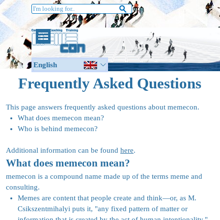
Go to content
English
German
Frequently Asked Questions
This page answers frequently asked questions about memecon.
What does memecon mean?
Who is behind memecon?
Additional information can be found
here
.
What does memecon mean?
memecon is a compound name made up of the terms meme and
consulting.
Memes are content that people create and think—or, as M.
Csikszentmihalyi puts it, "any fixed pattern of matter or
information that is created by the act of human intentionality."